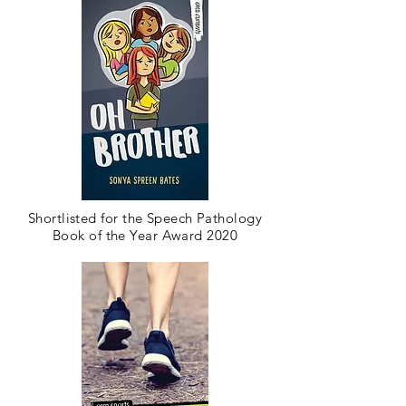
Shortlisted for the Speech Pathology
Book of the Year Award 2020