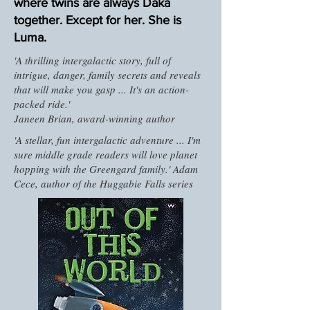
where twins are always Daka
together. Except for her. She is
Luma.
'A thrilling intergalactic story, full of
intrigue, danger, family secrets and reveals
that will make you gasp ... It's an action-
packed ride.'
Janeen Brian, award-winning author
'A stellar, fun intergalactic adventure ... I'm
sure middle grade readers will love planet
hopping with the Greengard family.' Adam
Cece, author of the Huggabie Falls series