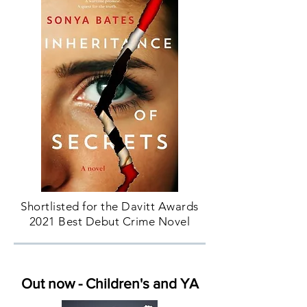
Shortlisted for the Davitt Awards
2021 Best Debut Crime Novel
Out now - Children's and YA