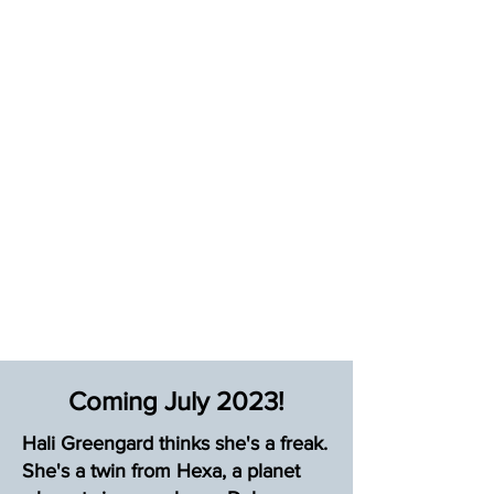
Coming July 2023!
Hali Greengard thinks she's a freak.
She's a twin from Hexa, a planet