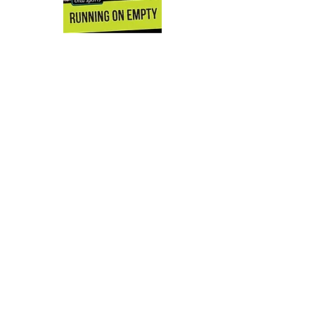
'The fully developed characters and
story line packs a punch.'
School
Library Journal
'This is one of my favorite books in the
'Orca Sports' series yet, and it would