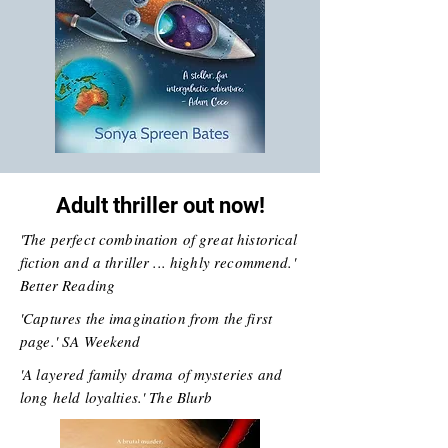
Adult thriller out now!
'The perfect combination of great historical
fiction and a thriller ... highly recommend.'
Better Reading
'Captures the imagination from the first
page.' SA Weekend
'A layered family drama of mysteries and
long held loyalties.' The Blurb