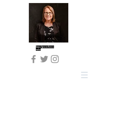
Sonya Spreen Bates
Author