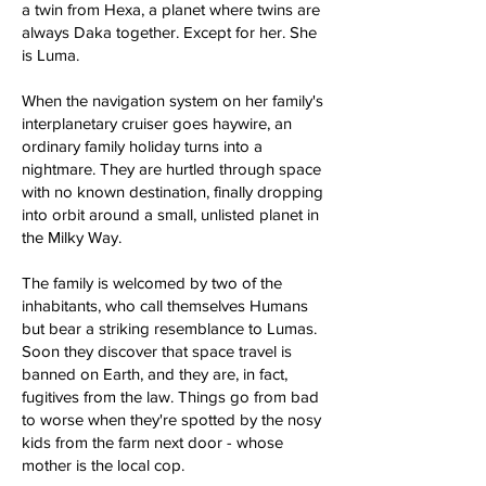
a twin from Hexa, a planet where twins are
always Daka together. Except for her. She
is Luma.
When the navigation system on her family's
interplanetary cruiser goes haywire, an
ordinary family holiday turns into a
nightmare. They are hurtled through space
with no known destination, finally dropping
into orbit around a small, unlisted planet in
the Milky Way.
The family is welcomed by two of the
inhabitants, who call themselves Humans
but bear a striking resemblance to Lumas.
Soon they discover that space travel is
banned on Earth, and they are, in fact,
fugitives from the law. Things go from bad
to worse when they're spotted by the nosy
kids from the farm next door - whose
mother is the local cop.