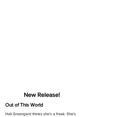
New Release!
Out of This World
Hali Greengard thinks she's a freak. She's