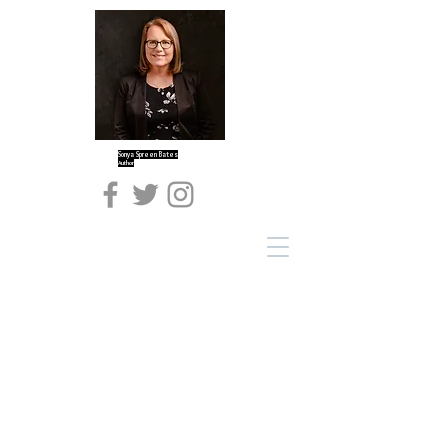
Sonya Spreen Bates
Author