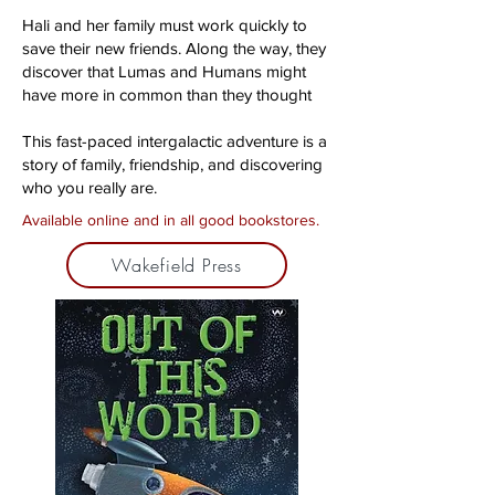
Hali and her family must work quickly to
save their new friends. Along the way, they
discover that Lumas and Humans might
have more in common than they thought
This fast-paced intergalactic adventure is a
story of family, friendship, and discovering
who you really are.
Available online and in all good bookstores.
Wakefield Press