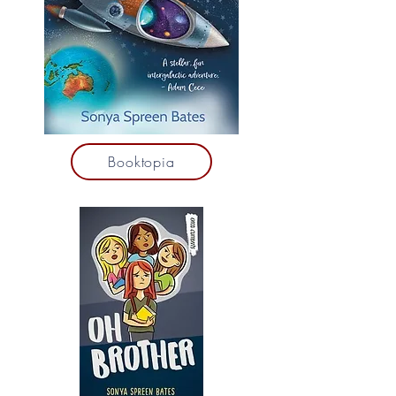
Booktopia